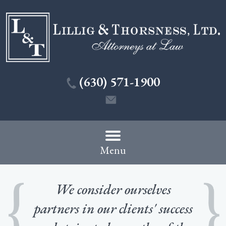
(630) 571-1900
Menu
We consider ourselves
partners in our clients' success