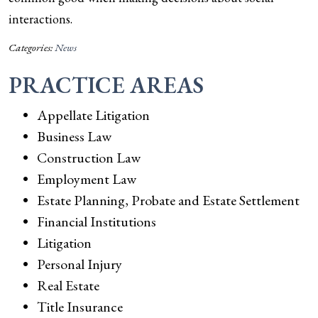
interactions.
Categories:
News
PRACTICE AREAS
Appellate Litigation
Business Law
Construction Law
Employment Law
Estate Planning, Probate and Estate Settlement
Financial Institutions
Litigation
Personal Injury
Real Estate
Title Insurance