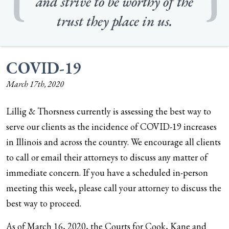
and strive to be worthy of the
trust they place in us.
COVID-19
March 17th, 2020
Lillig & Thorsness currently is assessing the best way to
serve our clients as the incidence of COVID-19 increases
in Illinois and across the country. We encourage all clients
to call or email their attorneys to discuss any matter of
immediate concern. If you have a scheduled in-person
meeting this week, please call your attorney to discuss the
best way to proceed.
As of March 16, 2020, the Courts for Cook, Kane and