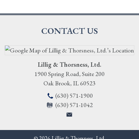
CONTACT US
Lillig & Thorsness, Ltd.
1900 Spring Road, Suite 200
Oak Brook
,
IL
60523
(630) 571-1900
(630) 571-1042
© 2026 Lillig & Thorsness, Ltd.