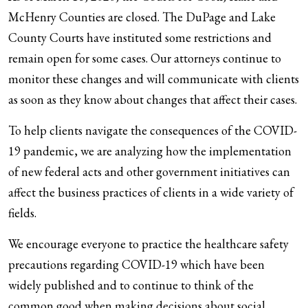
McHenry Counties are closed. The DuPage and Lake
County Courts have instituted some restrictions and
remain open for some cases. Our attorneys continue to
monitor these changes and will communicate with clients
as soon as they know about changes that affect their cases.
To help clients navigate the consequences of the COVID-
19 pandemic, we are analyzing how the implementation
of new federal acts and other government initiatives can
affect the business practices of clients in a wide variety of
fields.
We encourage everyone to practice the healthcare safety
precautions regarding COVID-19 which have been
widely published and to continue to think of the
common good when making decisions about social