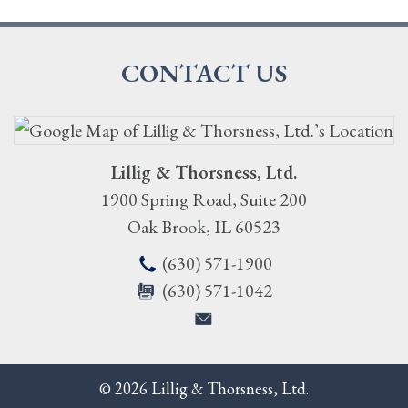
CONTACT US
Lillig & Thorsness, Ltd.
1900 Spring Road, Suite 200
Oak Brook
,
IL
60523
(630) 571-1900
(630) 571-1042
© 2026 Lillig & Thorsness, Ltd.