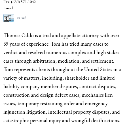
Fax:
(630) 571-1042
Email:
vCard
Thomas Oddo is a trial and appellate attorney with over
35 years of experience. Tom has tried many cases to
verdict and resolved numerous complex and high stakes
cases through arbitration, mediation, and settlement.
Tom represents clients throughout the United States in a
variety of matters, including, shareholder and limited
liability company member disputes, contract disputes,
construction and design defect cases, mechanics lien
issues, temporary restraining order and emergency
injunction litigation, intellectual property disputes, and
catastrophic personal injury and wrongful death actions.