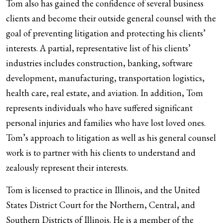
Tom also has gained the confidence of several business
clients and become their outside general counsel with the
goal of preventing litigation and protecting his clients’
interests. A partial, representative list of his clients’
industries includes construction, banking, software
development, manufacturing, transportation logistics,
health care, real estate, and aviation. In addition, Tom
represents individuals who have suffered significant
personal injuries and families who have lost loved ones.
Tom’s approach to litigation as well as his general counsel
work is to partner with his clients to understand and
zealously represent their interests.
Tom is licensed to practice in Illinois, and the United
States District Court for the Northern, Central, and
Southern Districts of Illinois. He is a member of the