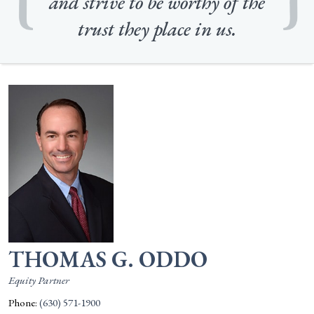
and strive to be worthy of the
trust they place in us.
THOMAS G. ODDO
Equity Partner
Phone:
(630) 571-1900