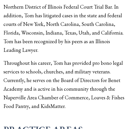
Northern District of Illinois Federal Court Trial Bar. In
addition, Tom has litigated cases in the state and federal
courts of New York, North Carolina, South Carolina,
Florida, Wisconsin, Indiana, Texas, Utah, and California.
Tom has been recognized by his peers as an Illinois
Leading Lawyer.
Throughout his career, Tom has provided pro bono legal
services to schools, churches, and military veterans.
Currently, he serves on the Board of Directors for Benet
Academy and is active in his community through the
Naperville Area Chamber of Commerce, Loaves & Fishes
Food Pantry, and KidsMatter.