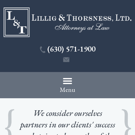
(630) 571-1900
Menu
We consider ourselves
partners in our clients' success