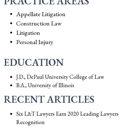
PRACTICE AREAS
Appellate Litigation
Construction Law
Litigation
Personal Injury
EDUCATION
J.D., DePaul University College of Law
B.A., University of Illinois
RECENT ARTICLES
Six L&T Lawyers Earn 2020 Leading Lawyers
Recognition