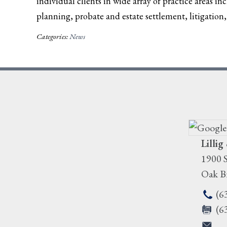
individual clients in wide array of practice areas in
planning, probate and estate settlement, litigation, 
Categories:
News
Lillig
1900 S
Oak B
(6
(6