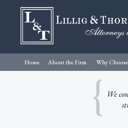
Home
About the Firm
Why Choose
We cons
st