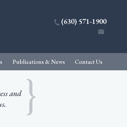
(630) 571-1900
s
Publications & News
Contact Us
cess and
us.