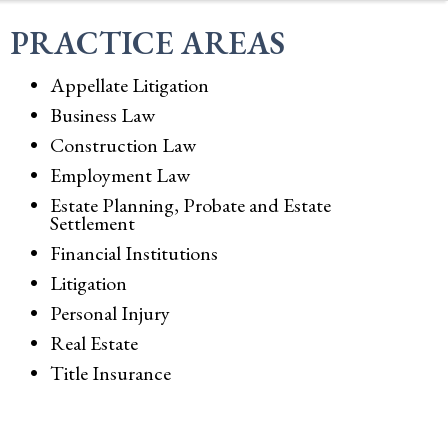
PRACTICE AREAS
Appellate Litigation
Business Law
Construction Law
Employment Law
Estate Planning, Probate and Estate
Settlement
Financial Institutions
Litigation
Personal Injury
Real Estate
Title Insurance