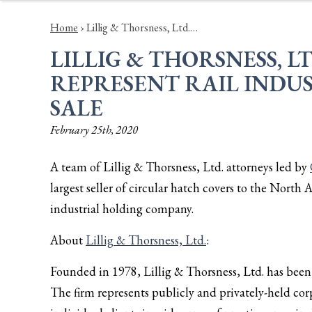
Home
›
Lillig & Thorsness, Ltd.…
LILLIG & THORSNESS, L
REPRESENT RAIL INDUS
SALE
February 25th, 2020
A team of Lillig & Thorsness, Ltd. attorneys led by
largest seller of circular hatch covers to the North 
industrial holding company.
About
Lillig & Thorsness, Ltd.
:
Founded in 1978, Lillig & Thorsness, Ltd. has been a
The firm represents publicly and privately-held corp