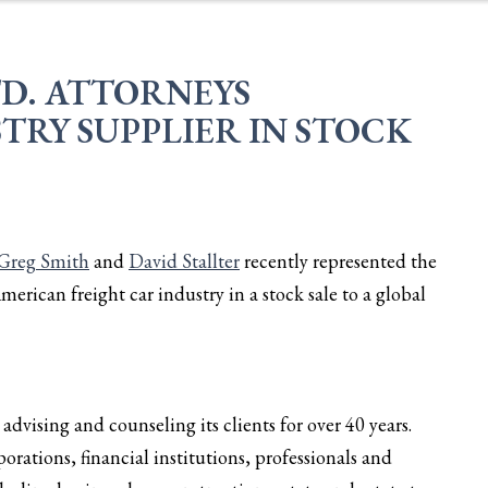
TD. ATTORNEYS
TRY SUPPLIER IN STOCK
Greg Smith
and
David Stallter
recently represented the
American freight car industry in a stock sale to a global
dvising and counseling its clients for over 40 years.
orations, financial institutions, professionals and