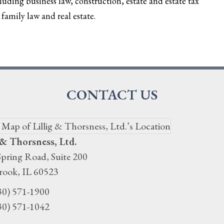
cluding business law, construction, estate and estate tax
family law and real estate.
CONTACT US
 & Thorsness, Ltd.
pring Road, Suite 200
rook
,
IL
60523
30) 571-1900
30) 571-1042