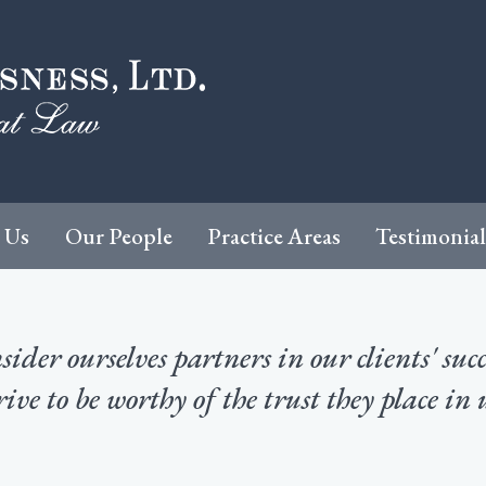
 Us
Our People
Practice Areas
Testimonial
ider ourselves partners in our clients' suc
rive to be worthy of the trust they place in 