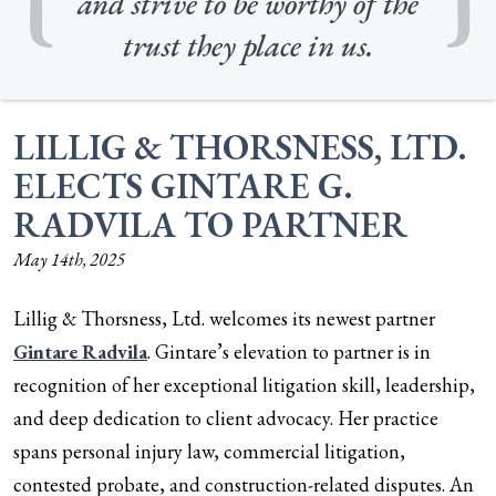
and strive to be worthy of the
trust they place in us.
LILLIG & THORSNESS, LTD.
ELECTS GINTARE G.
RADVILA TO PARTNER
May 14th, 2025
Lillig & Thorsness, Ltd. welcomes its newest partner
Gintare Radvila
. Gintare’s elevation to partner is in
recognition of her exceptional litigation skill, leadership,
and deep dedication to client advocacy. Her practice
spans personal injury law, commercial litigation,
contested probate, and construction-related disputes. An