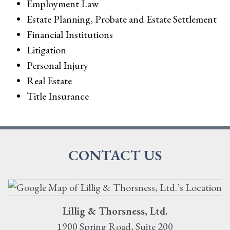
Employment Law
Estate Planning, Probate and Estate Settlement
Financial Institutions
Litigation
Personal Injury
Real Estate
Title Insurance
CONTACT US
Lillig & Thorsness, Ltd.
1900 Spring Road, Suite 200