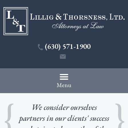
(630) 571-1900
Menu
We consider ourselves
partners in our clients' success