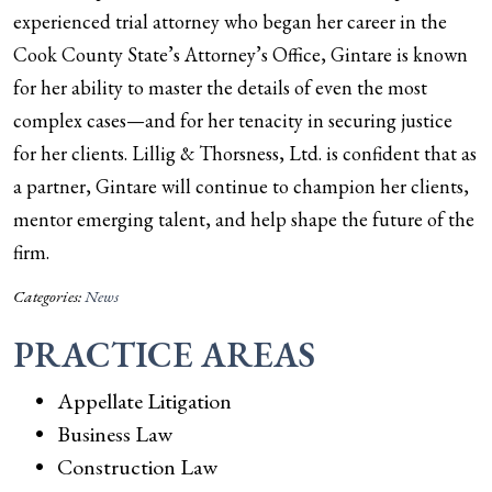
experienced trial attorney who began her career in the
Cook County State’s Attorney’s Office, Gintare is known
for her ability to master the details of even the most
complex cases—and for her tenacity in securing justice
for her clients. Lillig & Thorsness, Ltd. is confident that as
a partner, Gintare will continue to champion her clients,
mentor emerging talent, and help shape the future of the
firm.
Categories:
News
PRACTICE AREAS
Appellate Litigation
Business Law
Construction Law