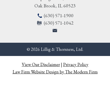
Oak Brook
,
IL
60523
(630) 571-1900
(630) 571-1042
© 2026 Lillig & Thorsness, Ltd.
View Our Disclaimer
|
Privacy Policy
Law Firm Website Design by The Modern Firm