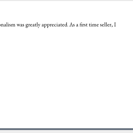
ism was greatly appreciated. As a first time seller, I