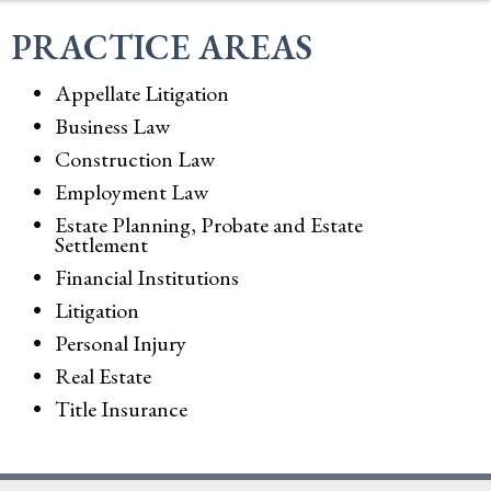
PRACTICE AREAS
Appellate Litigation
Business Law
Construction Law
Employment Law
Estate Planning, Probate and Estate
Settlement
Financial Institutions
Litigation
Personal Injury
Real Estate
Title Insurance