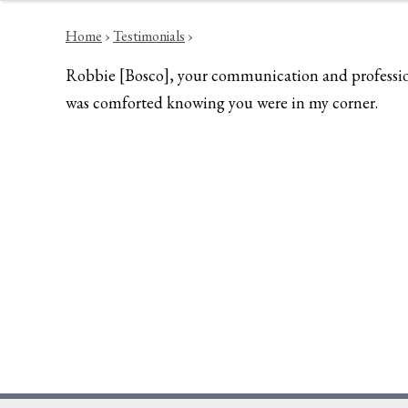
Home
›
Testimonials
›
Robbie [Bosco], your communication and professional
was comforted knowing you were in my corner.