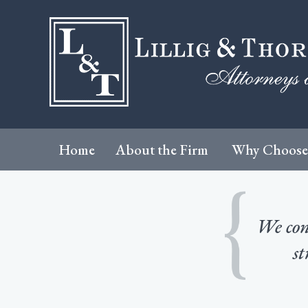
Home
About the Firm
Why Choose
We cons
st