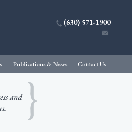
(630) 571-1900
s
Publications & News
Contact Us
cess and
us.