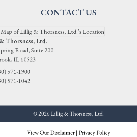
CONTACT US
 & Thorsness, Ltd.
pring Road, Suite 200
rook
,
IL
60523
30) 571-1900
30) 571-1042
© 2026 Lillig & Thorsness, Ltd.
View Our Disclaimer
|
Privacy Policy