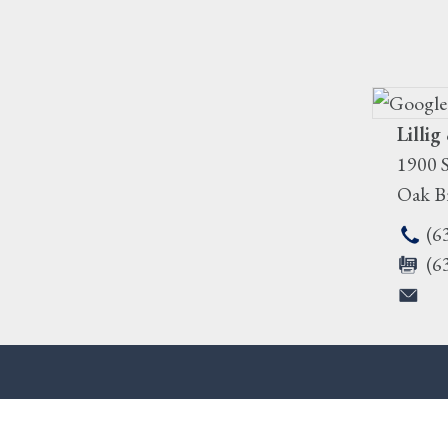
Lillig
1900 S
Oak B
(6
(6