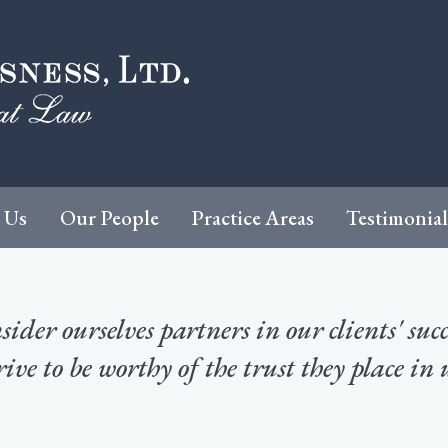
 Us
Our People
Practice Areas
Testimonial
ider ourselves partners in our clients' suc
rive to be worthy of the trust they place in 