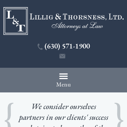
(630) 571-1900
Menu
We consider ourselves
partners in our clients' success