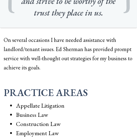
and strive to be worthy of the
trust they place in us.
On several occasions I have needed assistance with
landlord/tenant issues. Ed Sherman has provided prompt
service with well-thought out strategies for my business to
achieve its goals.
PRACTICE AREAS
Appellate Litigation
Business Law
Construction Law
Employment Law