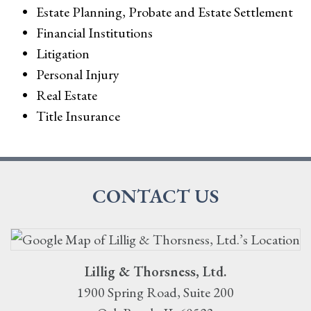
Estate Planning, Probate and Estate Settlement
Financial Institutions
Litigation
Personal Injury
Real Estate
Title Insurance
CONTACT US
Lillig & Thorsness, Ltd.
1900 Spring Road, Suite 200